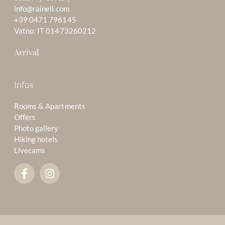
info@rainell.com
+39 0471 796145
Vatno: IT 01473260212
Arrival
Infos
Rooms & Apartments
Offers
Photo gallery
Hiking hotels
Livecams