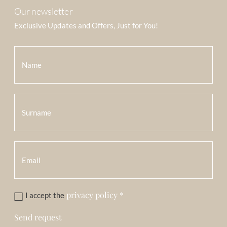
Our newsletter
Exclusive Updates and Offers, Just for You!
privacy policy
*
I accept the
Send request