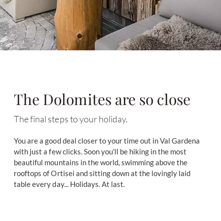
The Dolomites are so close
The final steps to your holiday.
You are a good deal closer to your time out in Val Gardena
with just a few clicks. Soon you'll be hiking in the most
beautiful mountains in the world, swimming above the
rooftops of Ortisei and sitting down at the lovingly laid
table every day... Holidays. At last.