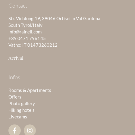
Contact
Str. Vidalong 19, 39046 Ortisei in Val Gardena
South Tyrol/Italy
info@rainell.com
+39 0471 796145
Vatno: IT 01473260212
Arrival
Infos
Rooms & Apartments
Offers
Photo gallery
Hiking hotels
Livecams