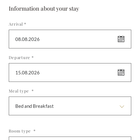
Information about your stay
Arrival *
08.08.2026
Departure *
15.08.2026
Meal type *
Bed and Breakfast
Room type *