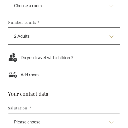
Choose a room
Number adults *
2 Adults
Do you travel with children?
Add room
Your contact data
Salutation *
Please choose