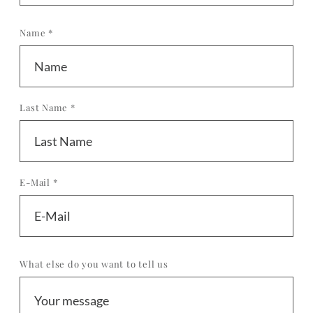
Name *
Last Name *
E-Mail *
What else do you want to tell us