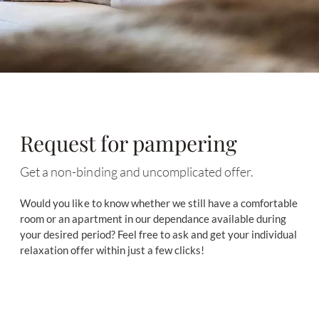
Request for pampering
Get a non-binding and uncomplicated offer.
Would you like to know whether we still have a comfortable
room or an apartment in our dependance available during
your desired period? Feel free to ask and get your individual
relaxation offer within just a few clicks!