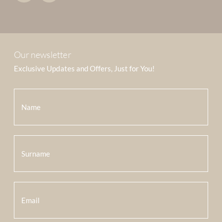
Our newsletter
Exclusive Updates and Offers, Just for You!