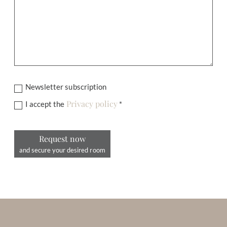
Newsletter subscription
Privacy policy
I accept the
*
Request now
and secure your desired room