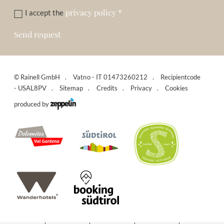
privacy policy
*
I accept the
Send request
©
Rainell GmbH
Vatno - IT 01473260212
Recipientcode
- USAL8PV
Sitemap
Credits
Privacy
Cookies
produced by