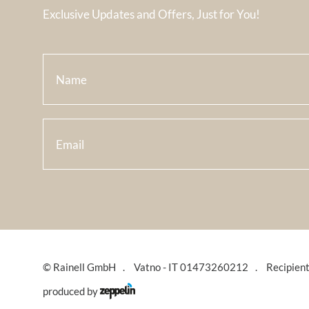
Exclusive Updates and Offers, Just for You!
©
Rainell GmbH
Vatno - IT 01473260212
Recipien
produced by