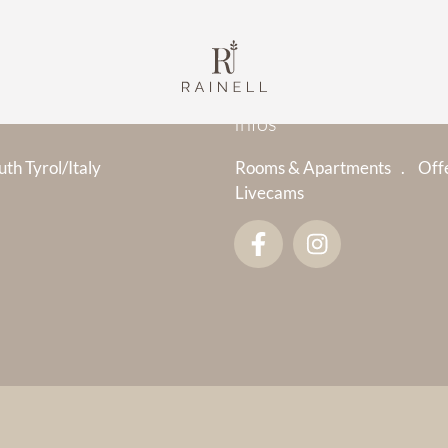
Infos
uth Tyrol/Italy
Rooms & Apartments
Off
Livecams