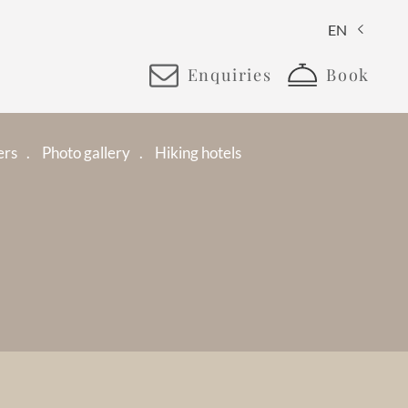
EN
Enquiries
Book
ers
Photo gallery
Hiking hotels