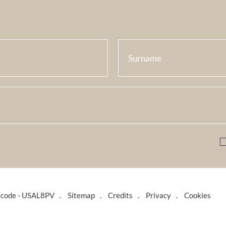
tcode - USAL8PV
Sitemap
Credits
Privacy
Cookies