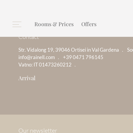
Rooms & Prices
Offers
Contact
Str. Vidalong 19, 39046 Ortisei in Val Gardena
So
info@rainell.com
+39 0471 796145
Vatno: IT 01473260212
Arrival
Our newsletter