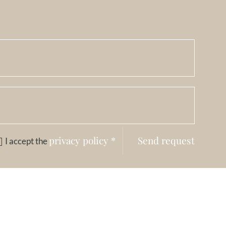
privacy policy
*
Send request
I accept the