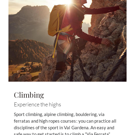
Climbing
Experience the highs
Sport climbing, alpine climbing, bouldering, via
ferratas and high ropes courses: you can practice all
disciplines of the sport in Val Gardena. An easy and
safe way to get started is to climb a “Via Ferrata”.