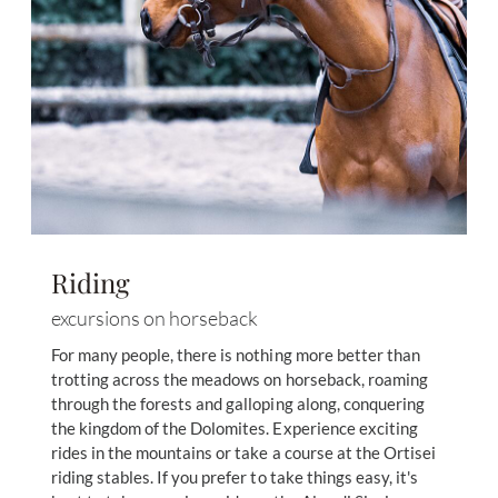
Riding
excursions on horseback
For many people, there is nothing more better than
trotting across the meadows on horseback, roaming
through the forests and galloping along, conquering
the kingdom of the Dolomites. Experience exciting
rides in the mountains or take a course at the Ortisei
riding stables. If you prefer to take things easy, it's