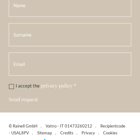
privacy policy
*
I accept the
Send request
©
Rainell GmbH
Vatno - IT 01473260212
Recipientcode
- USAL8PV
Sitemap
Credits
Privacy
Cookies