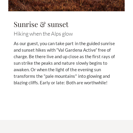
Sunrise & sunset
Hiking when the Alps glow
As our guest, you can take part in the guided sunrise
and sunset hikes with “Val Gardena Active” free of
charge. Be there live and up close as the first rays of
sun strike the peaks and nature slowly begins to
awaken. Or when the light of the evening sun
transforms the "pale mountains" into glowing and
blazing cliffs. Early or late: Both are worthwhile!