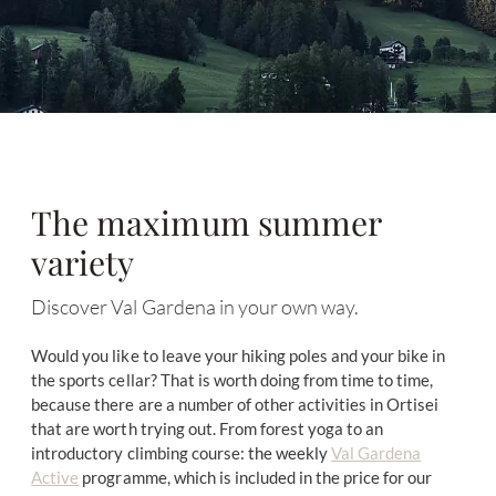
The maximum summer
variety
Discover Val Gardena in your own way.
Would you like to leave your hiking poles and your bike in
the sports cellar? That is worth doing from time to time,
because there are a number of other activities in Ortisei
that are worth trying out. From forest yoga to an
introductory climbing course: the weekly
Val Gardena
Active
programme, which is included in the price for our