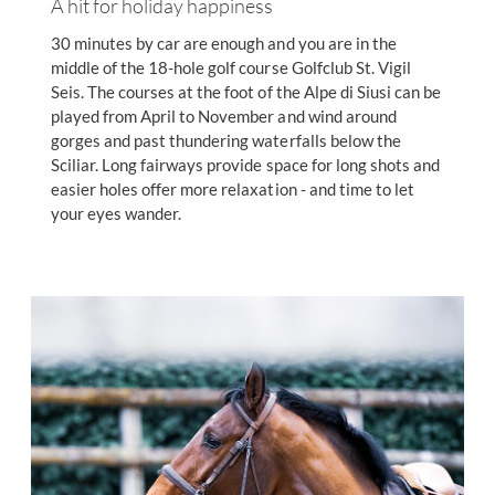
A hit for holiday happiness
30 minutes by car are enough and you are in the
middle of the 18-hole golf course Golfclub St. Vigil
Seis. The courses at the foot of the Alpe di Siusi can be
played from April to November and wind around
gorges and past thundering waterfalls below the
Sciliar. Long fairways provide space for long shots and
easier holes offer more relaxation - and time to let
your eyes wander.