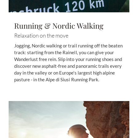
Running & Nordic Walking
Relaxation on the move
Jogging, Nordic walking or trail running off the beaten
track: starting from the Rainell, you can give your
Wanderlust free rein. Slip into your running shoes and
discover new asphalt-free and panoramic trails every
day in the valley or on Europe's largest high alpine
pasture - in the Alpe di Siusi Running Park.