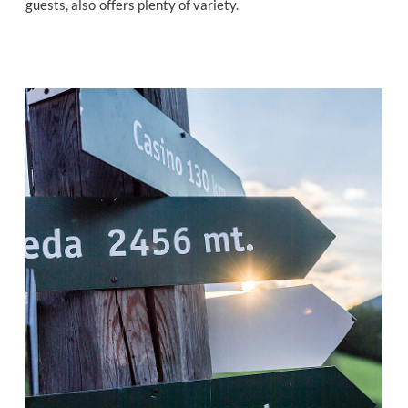
guests, also offers plenty of variety.