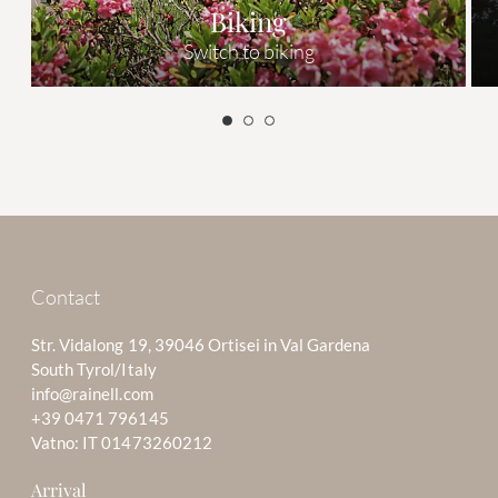
Biking
Switch to biking
Contact
Str. Vidalong 19, 39046 Ortisei in Val Gardena
South Tyrol/Italy
info@rainell.com
+39 0471 796145
Vatno: IT 01473260212
Arrival