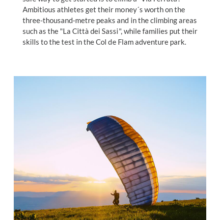
Ambitious athletes get their money´s worth on the
three-thousand-metre peaks and in the climbing areas
such as the "La Città dei Sassi", while families put their
skills to the test in the Col de Flam adventure park.