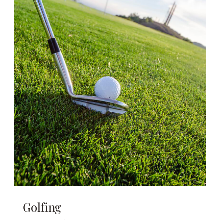
Golfing