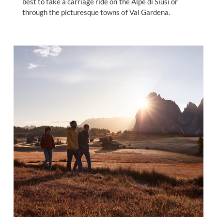
best to take a carriage ride on the Alpe di Siusi or
through the picturesque towns of Val Gardena.