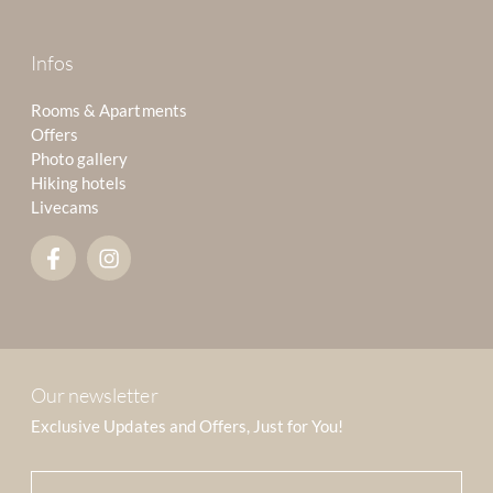
Infos
Rooms & Apartments
Offers
Photo gallery
Hiking hotels
Livecams
Our newsletter
Exclusive Updates and Offers, Just for You!