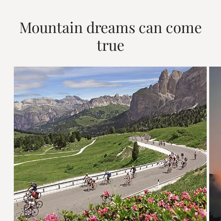
Mountain dreams can come
true