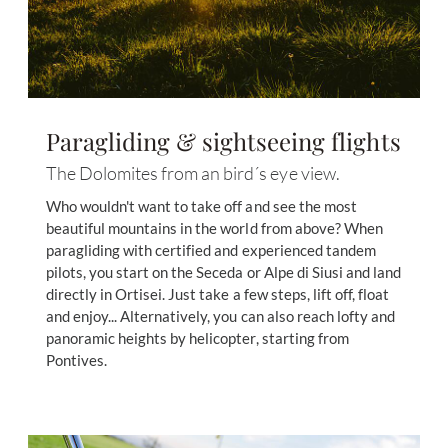
Paragliding & sightseeing flights
The Dolomites from an bird´s eye view.
Who wouldn't want to take off and see the most
beautiful mountains in the world from above? When
paragliding with certified and experienced tandem
pilots, you start on the Seceda or Alpe di Siusi and land
directly in Ortisei. Just take a few steps, lift off, float
and enjoy... Alternatively, you can also reach lofty and
panoramic heights by helicopter, starting from
Pontives.