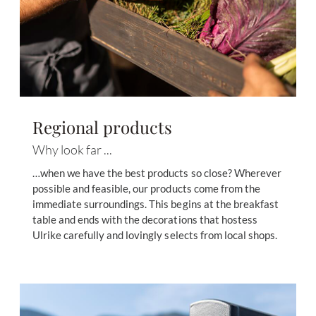
Regional products
Why look far ...
…when we have the best products so close? Wherever
possible and feasible, our products come from the
immediate surroundings. This begins at the breakfast
table and ends with the decorations that hostess
Ulrike carefully and lovingly selects from local shops.