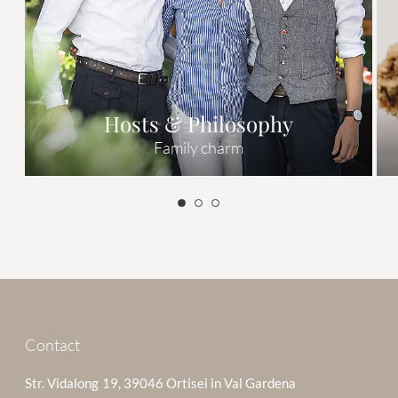
Hosts & Philosophy
Family charm
Contact
Str. Vidalong 19, 39046 Ortisei in Val Gardena