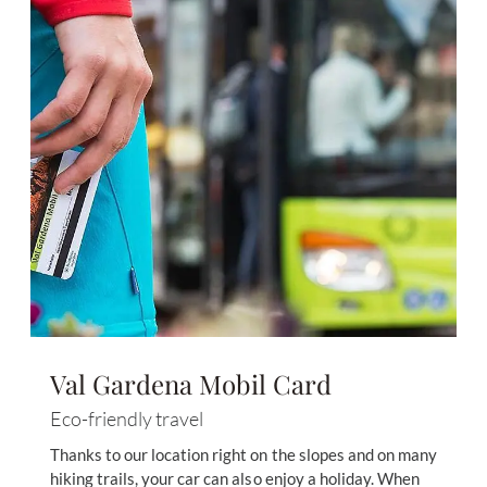
Val Gardena Mobil Card
Eco-friendly travel
Thanks to our location right on the slopes and on many
hiking trails, your car can also enjoy a holiday. When