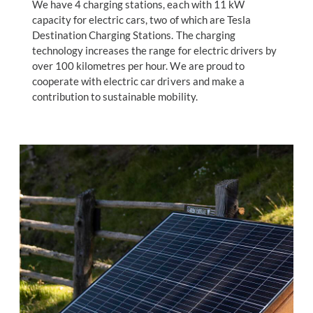
We have 4 charging stations, each with 11 kW
capacity for electric cars, two of which are Tesla
Destination Charging Stations. The charging
technology increases the range for electric drivers by
over 100 kilometres per hour. We are proud to
cooperate with electric car drivers and make a
contribution to sustainable mobility.