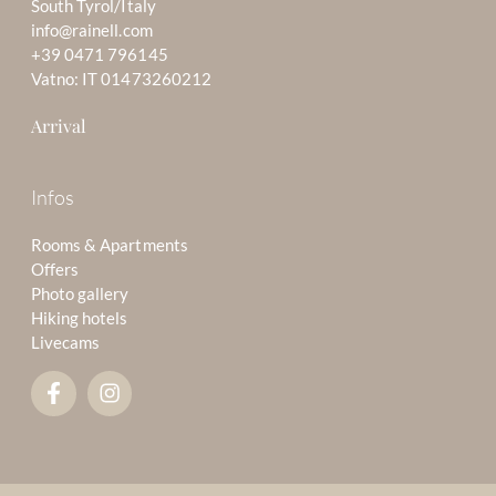
South Tyrol/Italy
info@rainell.com
+39 0471 796145
Vatno: IT 01473260212
Arrival
Infos
Rooms & Apartments
Offers
Photo gallery
Hiking hotels
Livecams