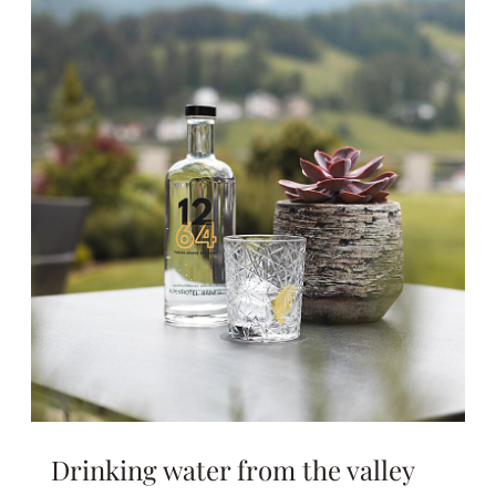
Drinking water from the valley