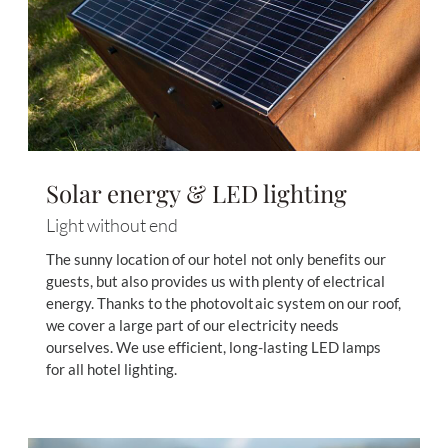
Solar energy & LED lighting
Light without end
The sunny location of our hotel not only benefits our
guests, but also provides us with plenty of electrical
energy. Thanks to the photovoltaic system on our roof,
we cover a large part of our electricity needs
ourselves. We use efficient, long-lasting LED lamps
for all hotel lighting.