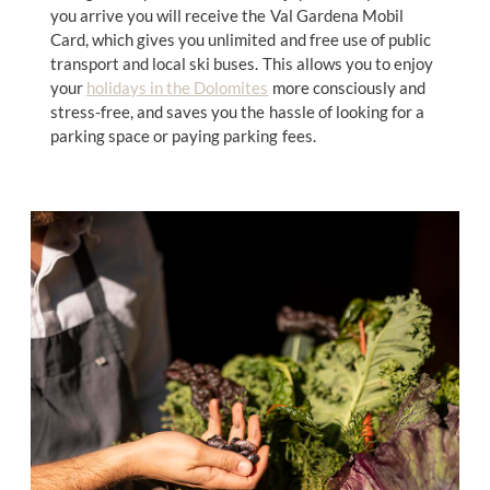
you arrive you will receive the Val Gardena Mobil
Card, which gives you unlimited and free use of public
transport and local ski buses. This allows you to enjoy
your
holidays in the Dolomites
more consciously and
stress-free, and saves you the hassle of looking for a
parking space or paying parking fees.