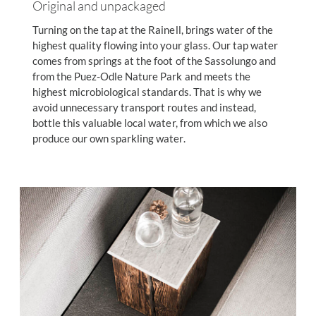
Original and unpackaged
Turning on the tap at the Rainell, brings water of the
highest quality flowing into your glass. Our tap water
comes from springs at the foot of the Sassolungo and
from the Puez-Odle Nature Park and meets the
highest microbiological standards. That is why we
avoid unnecessary transport routes and instead,
bottle this valuable local water, from which we also
produce our own sparkling water.