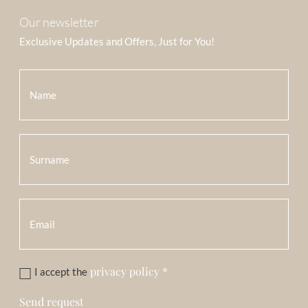
Our newsletter
Exclusive Updates and Offers, Just for You!
privacy policy
*
I accept the
Send request