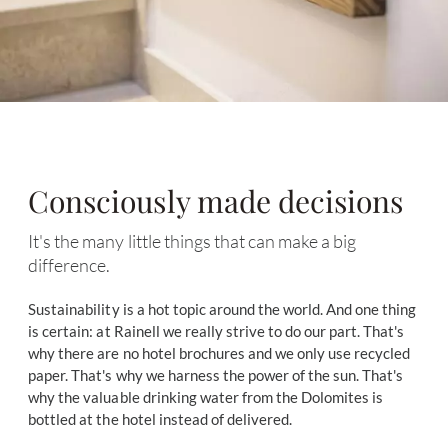
Consciously made decisions
It's the many little things that can make a big
difference.
Sustainability is a hot topic around the world. And one thing
is certain: at Rainell we really strive to do our part. That's
why there are no hotel brochures and we only use recycled
paper. That's why we harness the power of the sun. That's
why the valuable drinking water from the Dolomites is
bottled at the hotel instead of delivered.