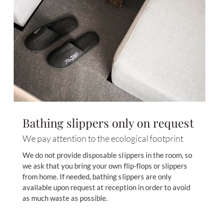
Bathing slippers only on request
We pay attention to the ecological footprint
We do not provide disposable slippers in the room, so
we ask that you bring your own flip-flops or slippers
from home. If needed, bathing slippers are only
available upon request at reception in order to avoid
as much waste as possible.