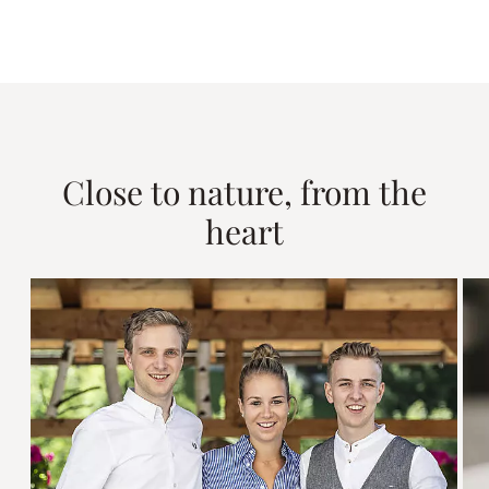
Close to nature, from the
heart