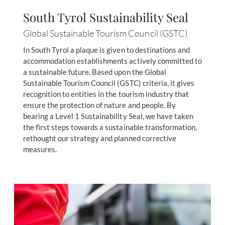
South Tyrol Sustainability Seal
Global Sustainable Tourism Council (GSTC)
In South Tyrol a plaque is given to destinations and
accommodation establishments actively committed to
a sustainable future. Based upon the Global
Sustainable Tourism Council (GSTC) criteria, it gives
recognition to entities in the tourism industry that
ensure the protection of nature and people. By
bearing a Level 1 Sustainability Seal, we have taken
the first steps towards a sustainable transformation,
rethought our strategy and planned corrective
measures.