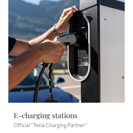
E-charging stations
Official "Tesla Charging Partner"