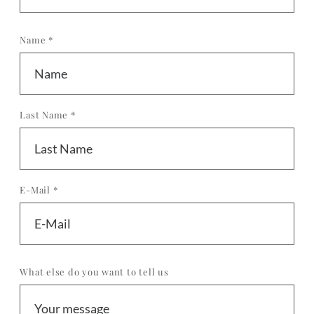
Name *
Last Name *
E-Mail *
What else do you want to tell us