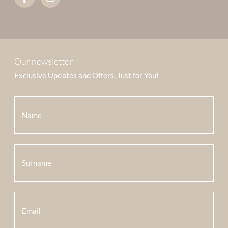
Our newsletter
Exclusive Updates and Offers, Just for You!