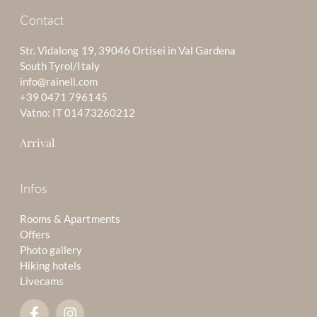
Contact
Str. Vidalong 19, 39046 Ortisei in Val Gardena
South Tyrol/Italy
info@rainell.com
+39 0471 796145
Vatno: IT 01473260212
Arrival
Infos
Rooms & Apartments
Offers
Photo gallery
Hiking hotels
Livecams