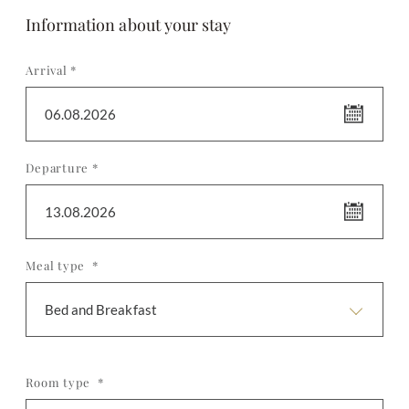
Information about your stay
Arrival *
06.08.2026
Departure *
13.08.2026
Meal type *
Bed and Breakfast
Room type *