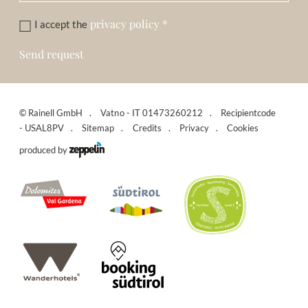
privacy policy
*
I accept the
Send request
©
Rainell GmbH
Vatno - IT 01473260212
Recipientcode
- USAL8PV
Sitemap
Credits
Privacy
Cookies
produced by