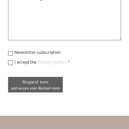
Newsletter subscription
Privacy policy
I accept the
*
Request now
and secure your desired room