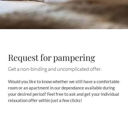
Request for pampering
Get a non-binding and uncomplicated offer.
Would you like to know whether we still have a comfortable
room or an apartment in our dependance available during
your desired period? Feel free to ask and get your individual
relaxation offer within just a few clicks!