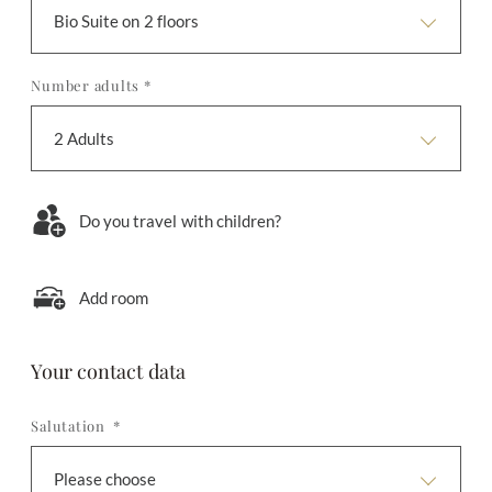
Bio Suite on 2 floors
Number adults *
2 Adults
Do you travel with children?
Add room
Your contact data
Salutation *
Please choose