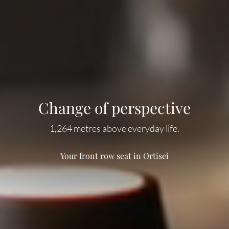
Change of perspective
A spirit of optimism
Magnificent meals
Deep relaxation
At the heart of the Dolomites, all around happiness.
Alpine flavours, creative creations.
1,264 metres above everyday life.
Best prospects for relaxation.
Your front row seat in Ortisei
Hiking in Val Gardena
Wellness time
Our cuisine