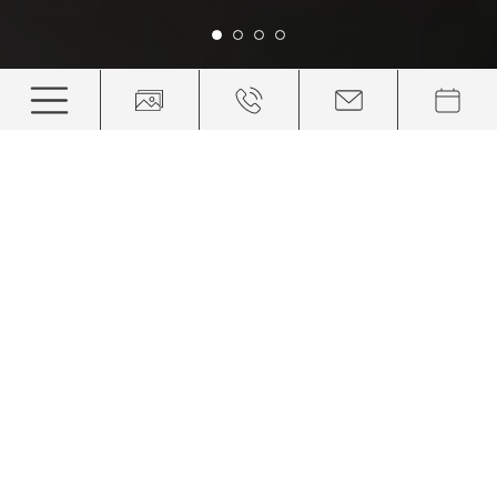
Above the roofs and things of
this world
Relaxed right from the start: your hotel in Ortisei,
Val Gardena
Below, the roofs of the village. Above, the peaks of the
Dolomites. And between them? You, as you admire the
panorama. You will find your hotel in Val Gardena where
everyday life is far removed, the stress of the city is
inaudible and relaxation is already waiting for you. When
you see the mountain giants, everything else that seemed
important becomes tiny. But the look behind the facade of