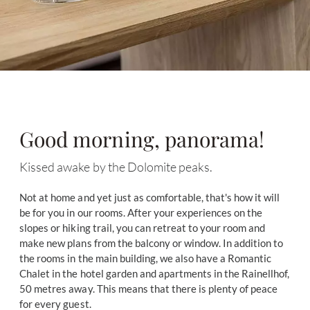
Good morning, panorama!
Kissed awake by the Dolomite peaks.
Not at home and yet just as comfortable, that's how it will
be for you in our rooms. After your experiences on the
slopes or hiking trail, you can retreat to your room and
make new plans from the balcony or window. In addition to
the rooms in the main building, we also have a Romantic
Chalet in the hotel garden and apartments in the Rainellhof,
50 metres away. This means that there is plenty of peace
for every guest.